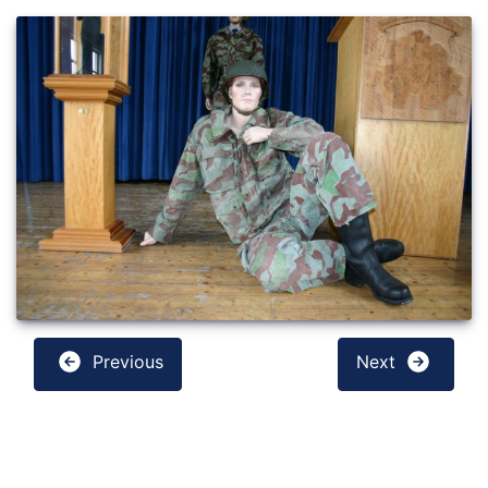
Previous
Next